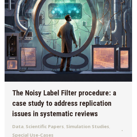
The Noisy Label Filter procedure: a
case study to address replication
issues in systematic reviews
Data
,
Scientific Papers
,
Simulation Studies
,
Special Use-Cases