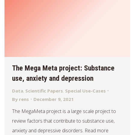
The Mega Meta project: Substance
use, anxiety and depression
Data
,
Scientific Papers
,
Special Use-Cases
By
rens
December 9, 2021
The MegaMeta project is a large scale project to
review factors that contribute to substance use,
anxiety and depressive disorders. Read more