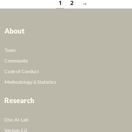
1
2
→
About
Team
Community
Code of Conduct
Methodology & Statistics
Research
Disc AI-Lab
Version 2.0