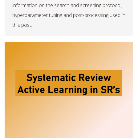
information on the search and screening protocol,
hyperparameter tuning and post-processing used in
this post.