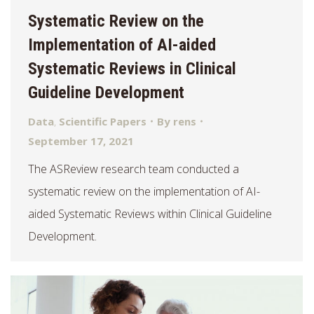
Systematic Review on the
Implementation of AI-aided
Systematic Reviews in Clinical
Guideline Development
Data
,
Scientific Papers
By
rens
September 17, 2021
The ASReview research team conducted a
systematic review on the implementation of AI-
aided Systematic Reviews within Clinical Guideline
Development.