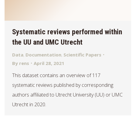
Systematic reviews performed within
the UU and UMC Utrecht
Data
,
Documentation
,
Scientific Papers
By
rens
April 28, 2021
This dataset contains an overview of 117
systematic reviews published by corresponding
authors affiliated to Utrecht University (UU) or UMC
Utrecht in 2020.