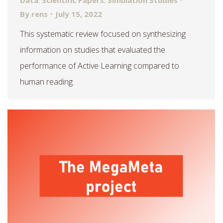
Data
,
Scientific Papers
,
Simulation Studies
By
rens
July 15, 2022
This systematic review focused on synthesizing
information on studies that evaluated the
performance of Active Learning compared to
human reading.