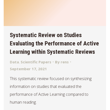
Systematic Review on Studies
Evaluating the Performance of Active
Learning within Systematic Reviews
Data
,
Scientific Papers
By
rens
September 17, 2021
This systematic review focused on synthesizing
information on studies that evaluated the
performance of Active Learning compared to
human reading.