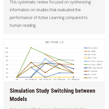
This systematic review focused on synthesizing
information on studies that evaluated the
performance of Active Learning compared to
human reading.
Simulation Study Switching between
Models