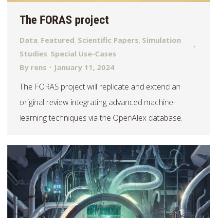
The FORAS project
Data
,
Featured
,
Scientific Papers
,
Simulation
Studies
,
Special Use-Cases
By
rens
January 11, 2024
The FORAS project will replicate and extend an
original review integrating advanced machine-
learning techniques via the OpenAlex database.