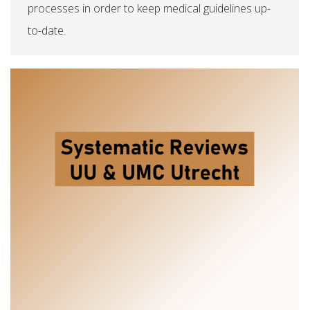
processes in order to keep medical guidelines up-
to-date.