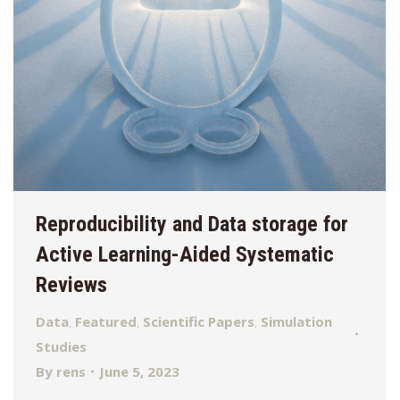
Reproducibility and Data storage for
Active Learning-Aided Systematic
Reviews
Data
,
Featured
,
Scientific Papers
,
Simulation
Studies
By
rens
June 5, 2023