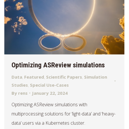
Optimizing ASReview simulations
Data
,
Featured
,
Scientific Papers
,
Simulation
Studies
,
Special Use-Cases
By
rens
January 22, 2024
Optimizing ASReview simulations with
multiprocessing solutions for ‘light-data’ and ‘heavy-
data’ users via a Kubernetes cluster.