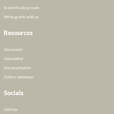
Scientifically proven
Write grants with us
Resources
Discussion
Newsletter
Documentation
Zotero database
Socials
GitHub