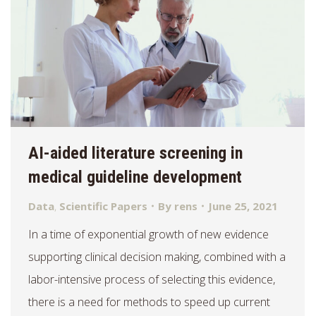
AI-aided literature screening in
medical guideline development
Data
,
Scientific Papers
By
rens
June 25, 2021
In a time of exponential growth of new evidence
supporting clinical decision making, combined with a
labor-intensive process of selecting this evidence,
there is a need for methods to speed up current