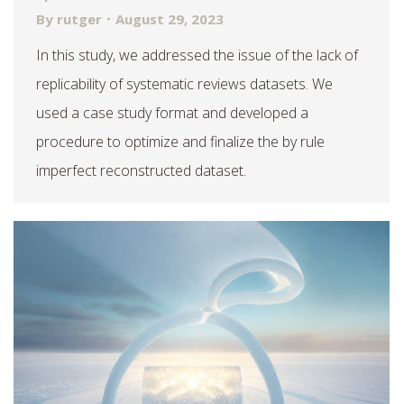
By
rutger
August 29, 2023
In this study, we addressed the issue of the lack of
replicability of systematic reviews datasets. We
used a case study format and developed a
procedure to optimize and finalize the by rule
imperfect reconstructed dataset.