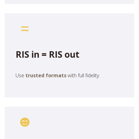
RIS in = RIS out
Use
trusted formats
with full fidelity.