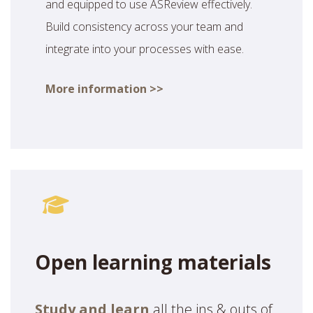
and equipped to use ASReview effectively.
Build consistency across your team and
integrate into your processes with ease.
More information >>
Open learning materials
Study and learn
all the ins & outs of