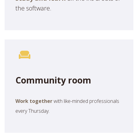
the software.
Community room
Work together
with like-minded professionals
every Thursday.