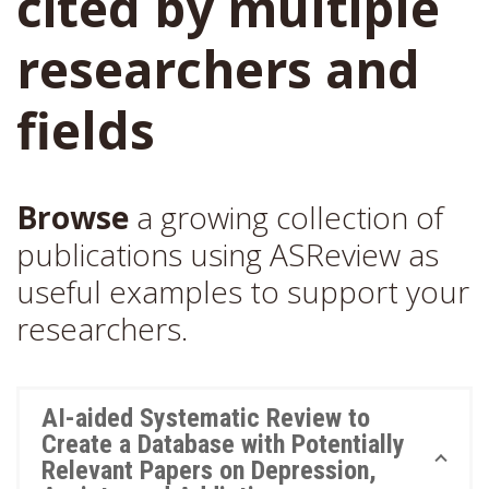
cited by multiple
researchers and
fields
Browse
a growing collection of
publications using ASReview as
useful examples to support your
researchers.
AI-aided Systematic Review to
Create a Database with Potentially
Relevant Papers on Depression,