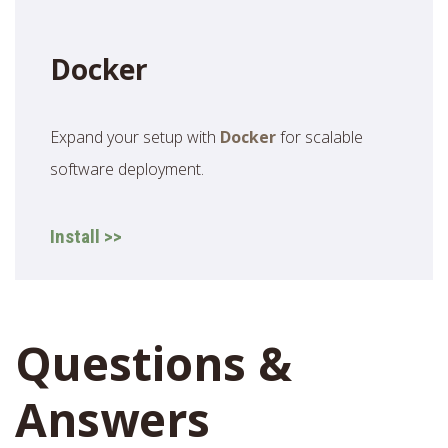
Docker
Expand your setup with
Docker
for scalable
software deployment.
Install >>
Questions &
Answers