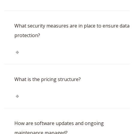
What security measures are in place to ensure data
protection?
What is the pricing structure?
How are software updates and ongoing
maintenance managed?