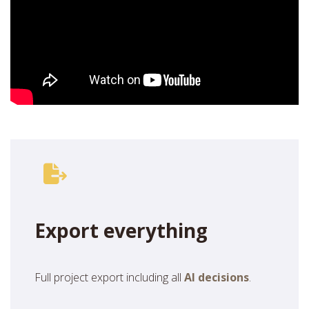
Export everything
Full project export including all
AI decisions
.