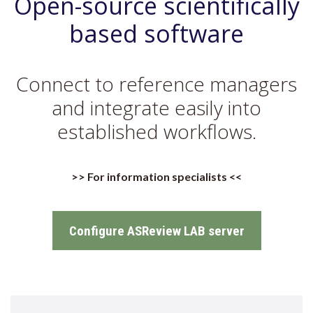
Open-source scientifically
based software
Connect to reference managers
and integrate easily into
established workflows.
>> For information specialists <<
Configure ASReview LAB server