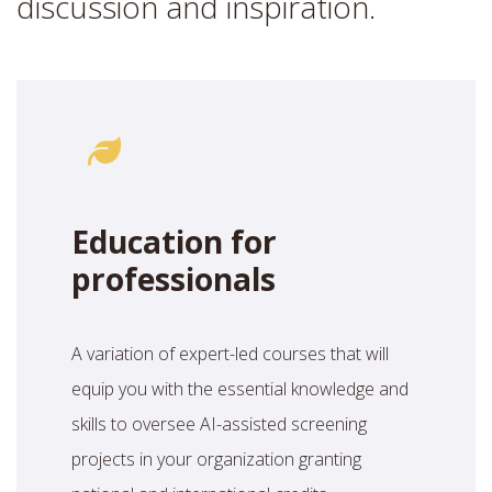
discussion and inspiration.
Education for
professionals
A variation of expert-led courses that will
equip you with the essential knowledge and
skills to oversee AI-assisted screening
projects in your organization granting