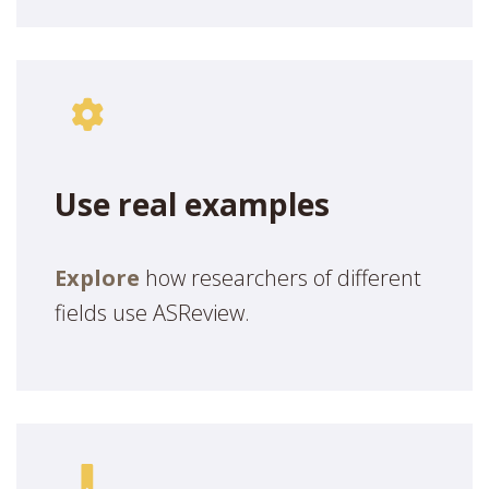
Use real examples
Explore
how researchers of different
fields use ASReview.