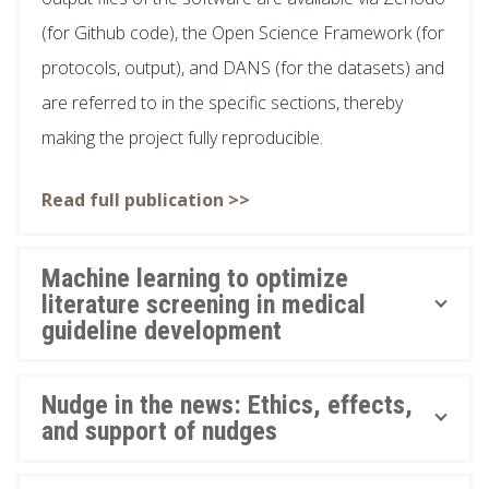
(for Github code), the Open Science Framework (for
protocols, output), and DANS (for the datasets) and
are referred to in the specific sections, thereby
making the project fully reproducible.
Read full publication >>
Machine learning to optimize
literature screening in medical
guideline development
Nudge in the news: Ethics, effects,
and support of nudges