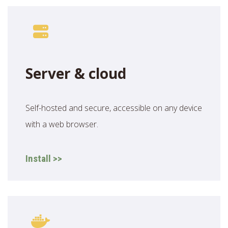
Server & cloud
Self-hosted and secure, accessible on any device
with a web browser.
Install >>