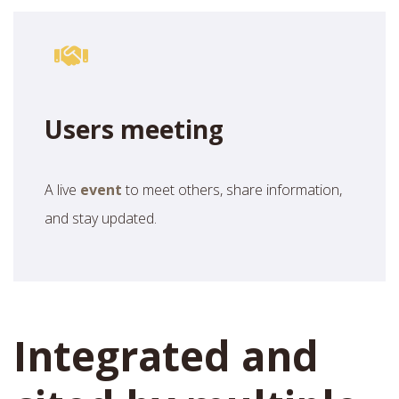
Users meeting
A live
event
to meet others, share information,
and stay updated.
Integrated and