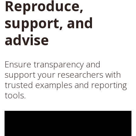
Reproduce,
support, and
advise
Ensure transparency and
support your researchers with
trusted examples and reporting
tools.