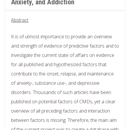
Anxiety, and Addiction
Abstract
It is of utmost importance to provide an overview
and strength of evidence of predictive factors and to
investigate the current state of affairs on evidence
for all published and hypothesized factors that
contribute to the onset, relapse, and maintenance
of anxiety-, substance use-, and depressive
disorders. Thousands of such articles have been
published on potential factors of CMDs, yet a clear
overview of all preceding factors and interaction
between factors is missing. Therefore, the main aim
of the current project was to create a database with