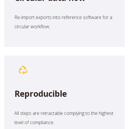
Re-import exports into reference software for a
circular workflow.
Reproducible
All steps are retractable complying to the highest
level of compliance.