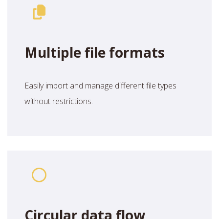
Multiple file formats
Easily import and manage different file types
without restrictions.
Circular data flow