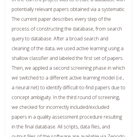
potentially relevant papers obtained via a systematic.
The current paper describes every step of the
process of constructing the database, from search
query to database. After a broad search and
cleaning of the data, we used active learning using a
shallow classifier and labeled the first set of papers.
Then, we applied a second screening phase in which
we switched to a different active learning model (i.e.,
a neural net) to identify difficult-to-find papers due to
concept ambiguity. In the third round of screening,
we checked for incorrectly included/excluded
papers in a quality assessment procedure resulting
in the final database. All scripts, data files, and
output files of the software are available via Zenodo