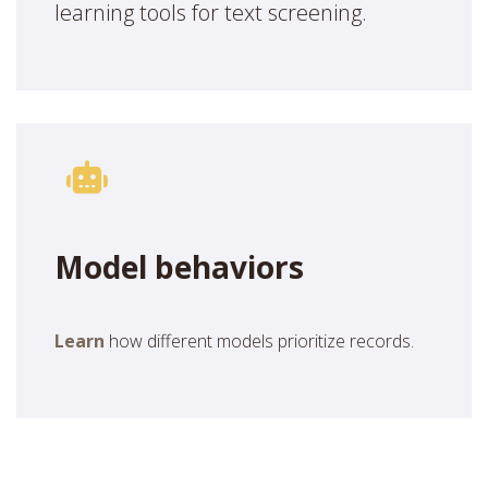
learning tools for text screening.
Model behaviors
Learn
how different models prioritize records.