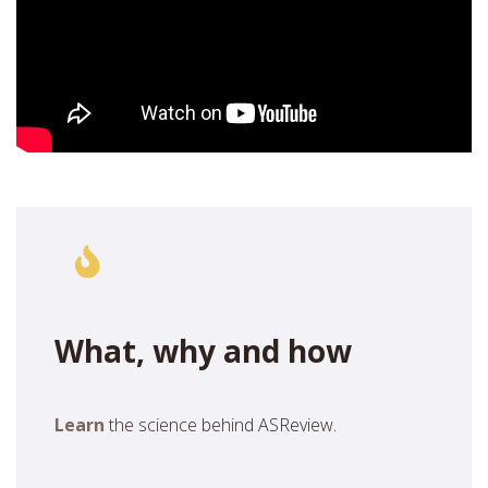
What, why and how
Learn
the science behind ASReview.