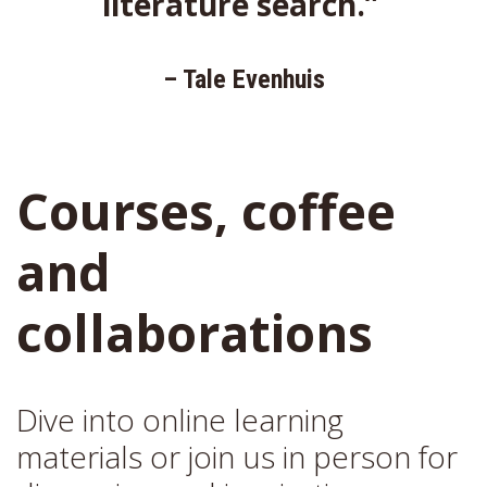
literature search.”
– Tale Evenhuis
Courses, coffee
and
collaborations
Dive into online learning
materials or join us in person for