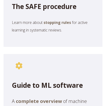
The SAFE procedure
Learn more about
stopping rules
for active
learning in systematic reviews.
Guide to ML software
A
complete overview
of machine