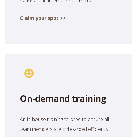
national and international credits.
Claim your spot >>
On-demand training
An in-house training tailored to ensure all
team members are onboarded efficiently