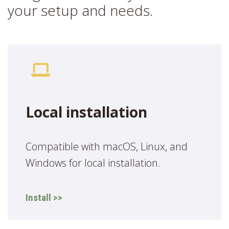
your setup and needs.
Local installation
Compatible with macOS, Linux, and
Windows for local installation.
Install >>