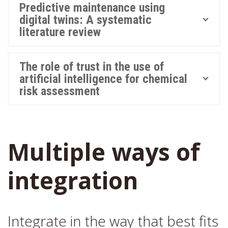
Predictive maintenance using
digital twins: A systematic
literature review
The role of trust in the use of
artificial intelligence for chemical
risk assessment
Multiple ways of
integration
Integrate in the way that best fits