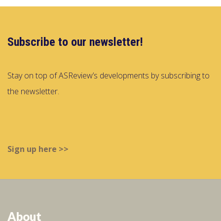
Subscribe to our newsletter!
Stay on top of ASReview’s developments by subscribing to
the newsletter.
Sign up here >>
About