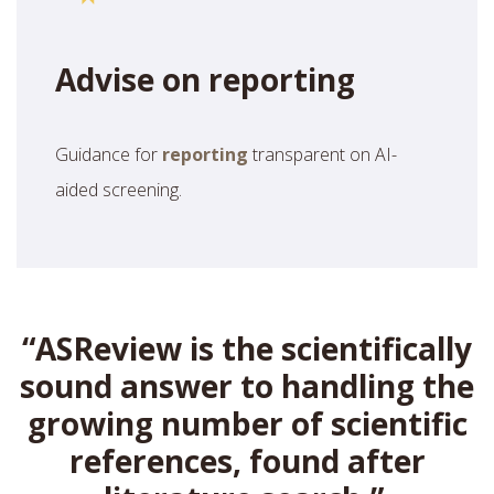
Advise on reporting
Guidance for
reporting
transparent on AI-
aided screening.
“ASReview is the scientifically
sound answer to handling the
growing number of scientific
references, found after