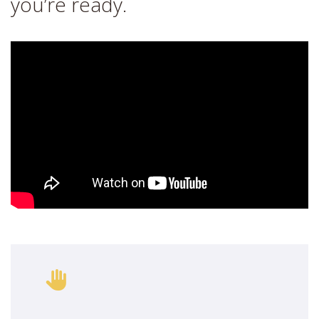
you’re ready.