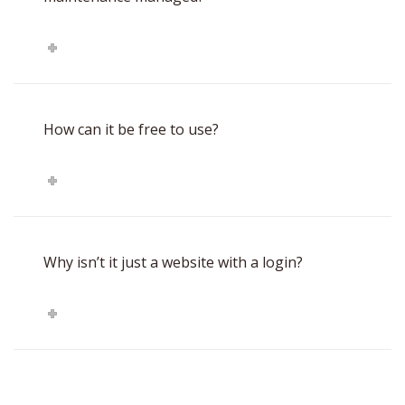
How can it be free to use?
Why isn’t it just a website with a login?