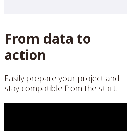
From data to
action
Easily prepare your project and
stay compatible from the start.