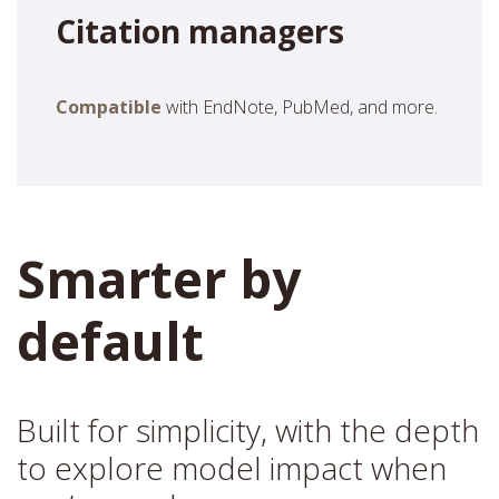
Citation managers
Compatible
with EndNote, PubMed, and more.
Smarter by
default
Built for simplicity, with the depth
to explore model impact when