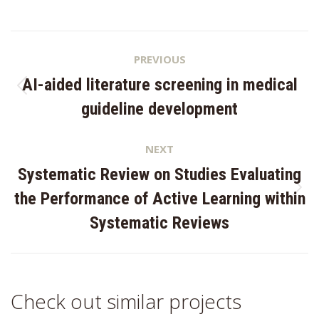
Project
PREVIOUS
navigation
AI-aided literature screening in medical
Previous
guideline development
project:
NEXT
Systematic Review on Studies Evaluating
Next
the Performance of Active Learning within
project:
Systematic Reviews
Check out similar projects