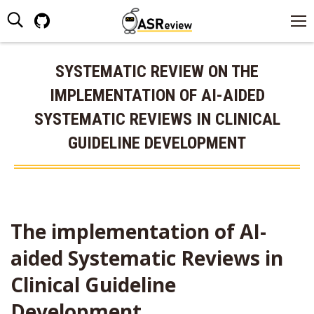
Search:
Github
page
opens
SYSTEMATIC REVIEW ON THE
in
IMPLEMENTATION OF AI-AIDED
new
window
SYSTEMATIC REVIEWS IN CLINICAL
GUIDELINE DEVELOPMENT
The implementation of AI-
aided Systematic Reviews in
Clinical Guideline
Development