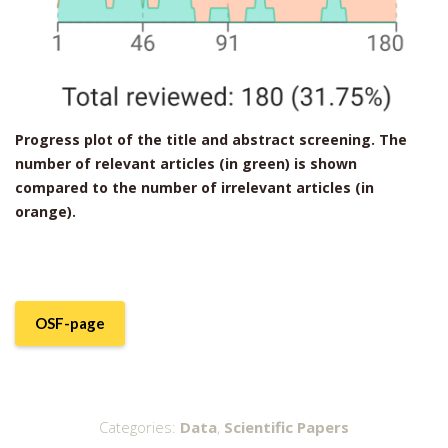
Progress plot of the title and abstract screening. The
number of relevant articles (in green) is shown
compared to the number of irrelevant articles (in
orange).
OSF-page
Categories:
Data
,
Scientific Papers