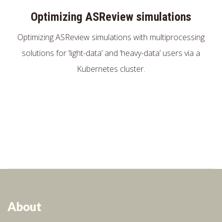
Optimizing ASReview simulations
Optimizing ASReview simulations with multiprocessing
solutions for ‘light-data’ and ‘heavy-data’ users via a
Kubernetes cluster.
About