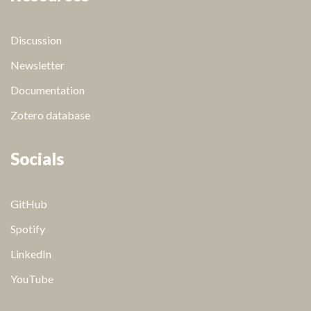
Discussion
Newsletter
Documentation
Zotero database
Socials
GitHub
Spotify
LinkedIn
YouTube