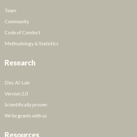
Team
Community
Code of Conduct
Methodology & Statistics
Research
Disc AI-Lab
Version 2.0
Scientifically proven
Write grants with us
Resources