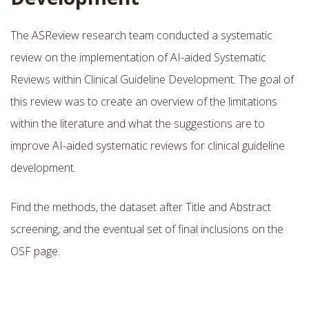
The ASReview research team conducted a systematic
review on the implementation of AI-aided Systematic
Reviews within Clinical Guideline Development. The goal of
this review was to create an overview of the limitations
within the literature and what the suggestions are to
improve AI-aided systematic reviews for clinical guideline
development.
Find the methods, the dataset after Title and Abstract
screening, and the eventual set of final inclusions on the
OSF page.