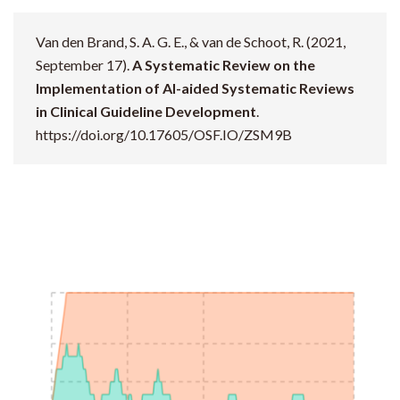
Van den Brand, S. A. G. E., & van de Schoot, R. (2021,
September 17).
A Systematic Review on the
Implementation of AI-aided Systematic Reviews
in Clinical Guideline Development
.
https://doi.org/10.17605/OSF.IO/ZSM9B