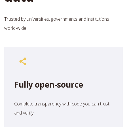
Trusted by universities, governments and institutions
world-wide.
Fully open-source
Complete transparency with code you can trust
and verify.