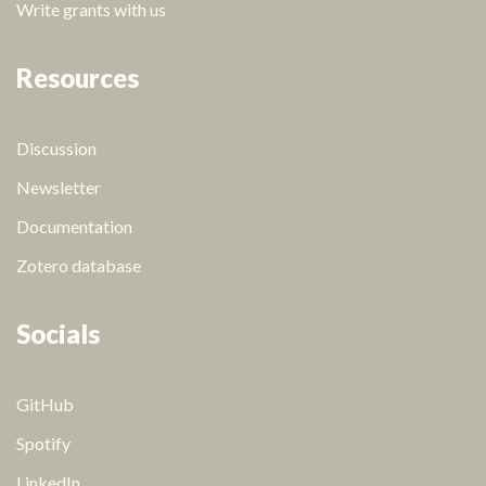
Write grants with us
Resources
Discussion
Newsletter
Documentation
Zotero database
Socials
GitHub
Spotify
LinkedIn