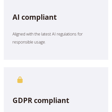
AI compliant
Aligned with the latest AI regulations for
responsible usage.
GDPR compliant