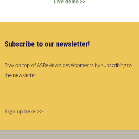
Live demo >>
Subscribe to our newsletter!
Stay on top of ASReview’s developments by subscribing to
the newsletter.
Sign up here >>