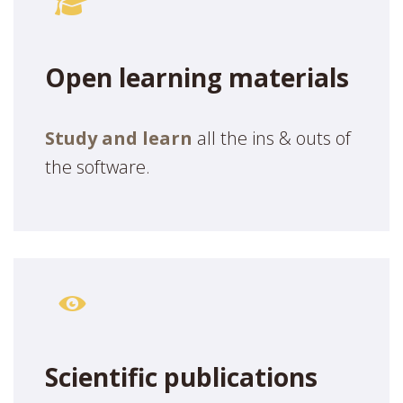
Open learning materials
Study and learn
all the ins & outs of
the software.
Scientific publications