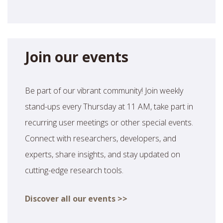
Join our events
Be part of our vibrant community! Join weekly
stand-ups every Thursday at 11 AM, take part in
recurring user meetings or other special events.
Connect with researchers, developers, and
experts, share insights, and stay updated on
cutting-edge research tools.
Discover all our events >>