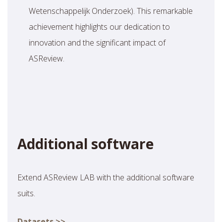
Wetenschappelijk Onderzoek). This remarkable
achievement highlights our dedication to
innovation and the significant impact of
ASReview.
Additional software
Extend ASReview LAB with the additional software
suits.
Datasets >>