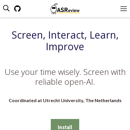
Search:
Github
page
opens
Screen, Interact, Learn,
in
new
Improve
window
Use your time wisely. Screen with
reliable open-AI.
Coordinated at Utrecht University, The Netherlands
Install