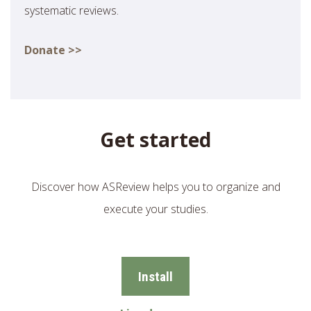
systematic reviews.
Donate >>
Get started
Discover how ASReview helps you to organize and
execute your studies.
Install