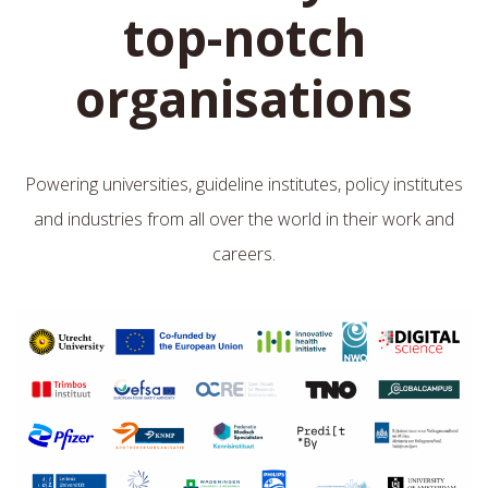
top-notch
organisations
Powering universities, guideline institutes, policy institutes
and industries from all over the world in their work and
careers.