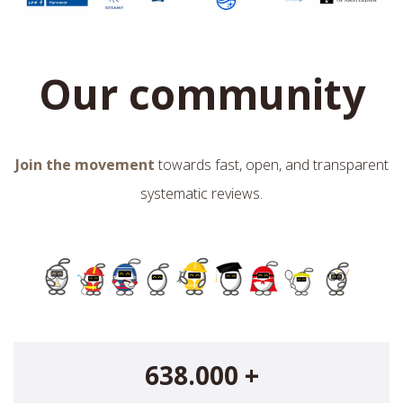
Our community
Join the movement
towards fast, open, and transparent
systematic reviews.
638.000 +