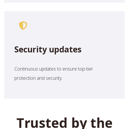
Security updates
Continuous updates to ensure top-tier
protection and security.
Trusted by the