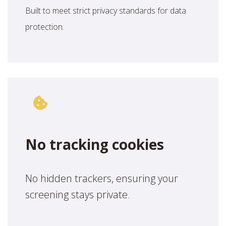
Built to meet strict privacy standards for data
protection.
No tracking cookies
No hidden trackers, ensuring your
screening stays private.