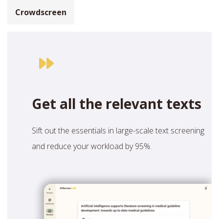
Crowdscreen
Get all the relevant texts
Sift out the essentials in large-scale text screening
and reduce your workload by 95%.