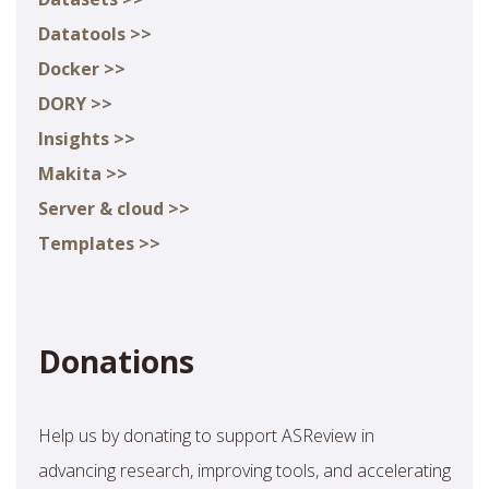
Datatools >>
Docker >>
DORY >>
Insights >>
Makita >>
Server & cloud >>
Templates >>
Donations
Help us by donating to support ASReview in
advancing research, improving tools, and accelerating