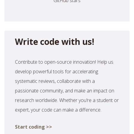
GitHub stars
Write code with us!
Contribute to open-source innovation! Help us
develop powerful tools for accelerating
systematic reviews, collaborate with a
passionate community, and make an impact on
research worldwide. Whether you’re a student or
expert, your code can make a difference.
Start coding >>