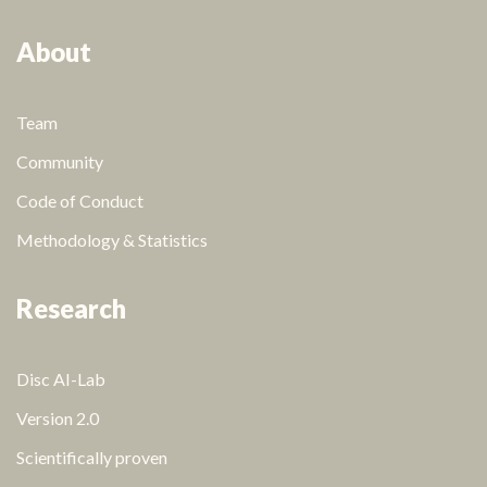
About
Team
Community
Code of Conduct
Methodology & Statistics
Research
Disc AI-Lab
Version 2.0
Scientifically proven