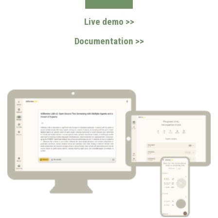
Live demo >>
Documentation >>