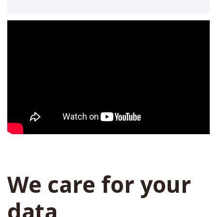
We care for your
data