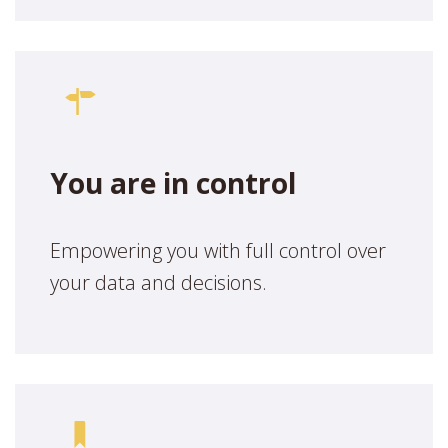
You are in control
Empowering you with full control over
your data and decisions.