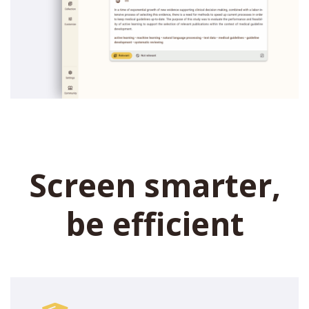
Screen smarter,
be efficient