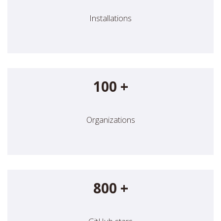
Installations
100 +
Organizations
800 +