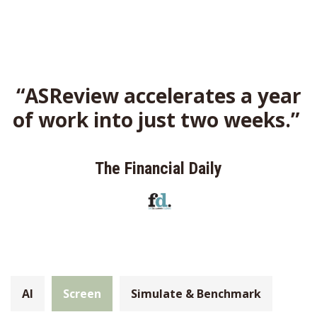
“ASReview accelerates a year
of work into just two weeks.”
The Financial Daily
AI
Screen
Simulate & Benchmark