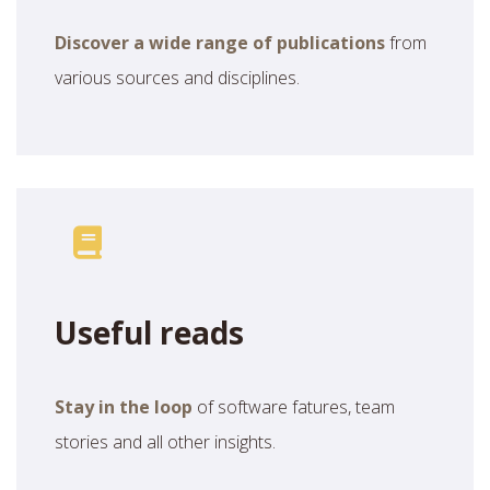
Discover a wide range of publications
from
various sources and disciplines.
Useful reads
Stay in the loop
of software fatures, team
stories and all other insights.