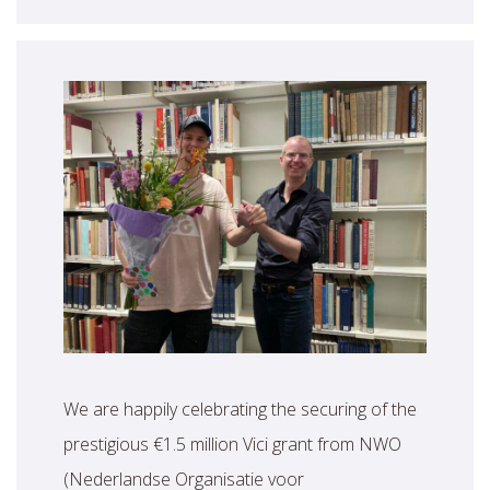
We are happily celebrating the securing of the
prestigious €1.5 million Vici grant from NWO
(Nederlandse Organisatie voor