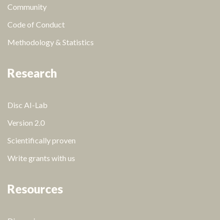
Community
Code of Conduct
Methodology & Statistics
Research
Disc AI-Lab
Version 2.0
Scientifically proven
Write grants with us
Resources