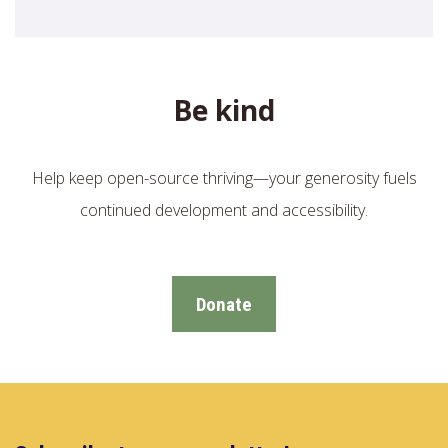
Be kind
Help keep open-source thriving—your generosity fuels
continued development and accessibility.
Donate