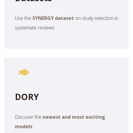
Use the
SYNERGY dataset
on study selection in
systematic reviews.
DORY
Discover the
newest and most exciting
models
.