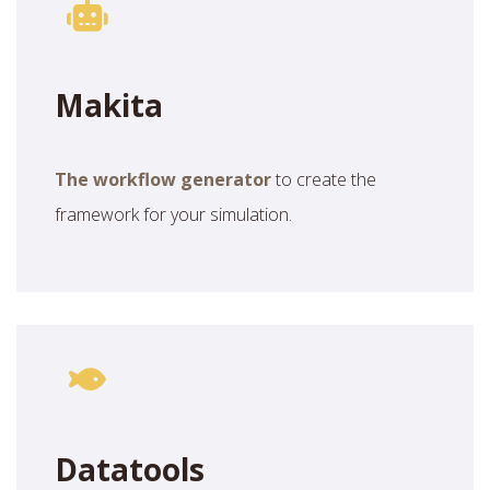
Makita
The workflow generator
to create the
framework for your simulation.
Datatools