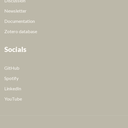
Discussion
Newsletter
Documentation
Zotero database
Socials
GitHub
Spotify
LinkedIn
YouTube