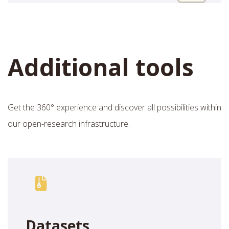
Additional tools
Get the 360° experience and discover all possibilities within
our open-research infrastructure.
Datasets