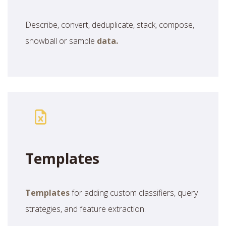
Describe, convert, deduplicate, stack, compose,
snowball or sample
data.
Templates
Templates
for adding custom classifiers, query
strategies, and feature extraction.