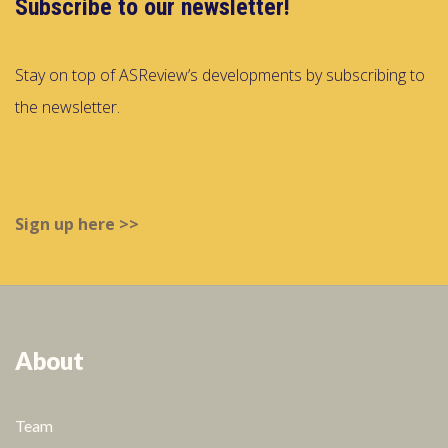
Subscribe to our newsletter!
Stay on top of ASReview’s developments by subscribing to
the newsletter.
Sign up here >>
About
Team