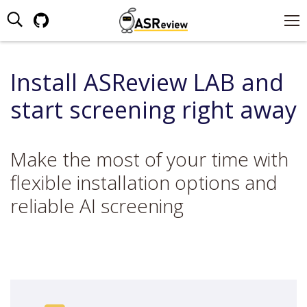
Search:
Github
page
opens
Install ASReview LAB and
in
new
start screening right away
window
Make the most of your time with
flexible installation options and
reliable AI screening