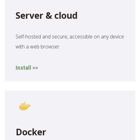
Server & cloud
Self-hosted and secure, accessible on any device
with a web browser.
Install >>
Docker