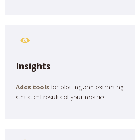
Insights
Adds tools
for plotting and extracting
statistical results of your metrics.