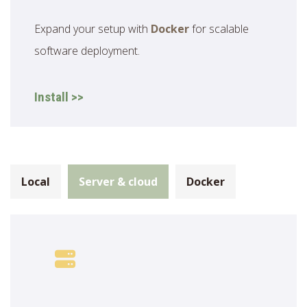
Expand your setup with
Docker
for scalable
software deployment.
Install >>
Local
Server & cloud
Docker