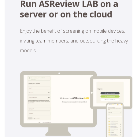
Run ASReview LAB on a
server or on the cloud
Enjoy the benefit of screening on mobile devices,
inviting team members, and outsourcing the heavy
models.