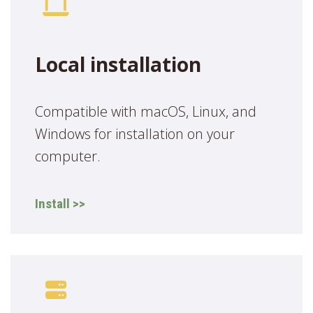
Local installation
Compatible with macOS, Linux, and
Windows for installation on your
computer.
Install >>