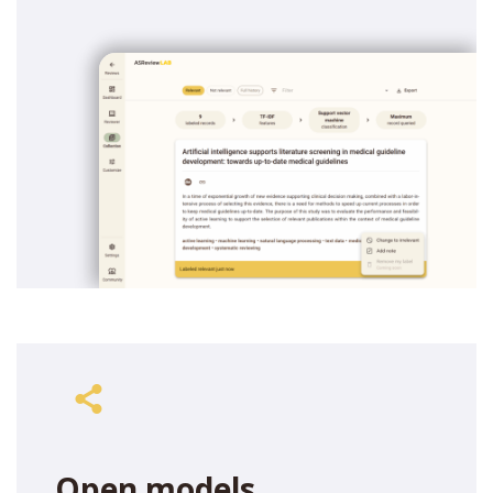
Open models