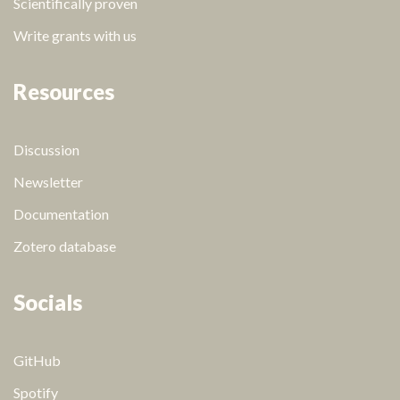
Scientifically proven
Write grants with us
Resources
Discussion
Newsletter
Documentation
Zotero database
Socials
GitHub
Spotify