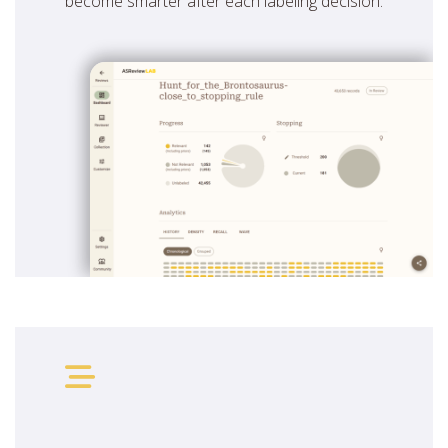
become smarter after each labeling decision.