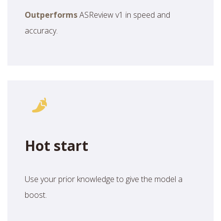
Outperforms
ASReview v1 in speed and
accuracy.
Hot start
Use your prior knowledge to give the model a
boost.