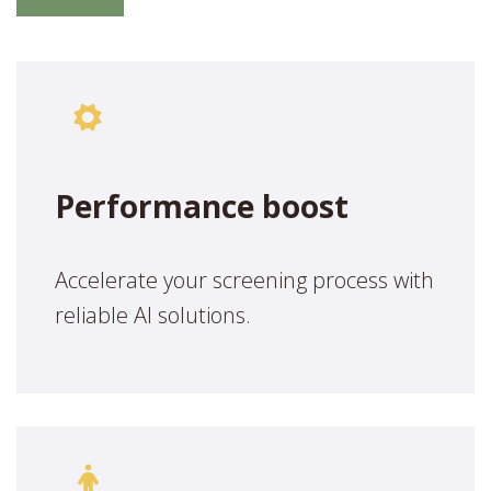
Performance boost
Accelerate your screening process with
reliable AI solutions.