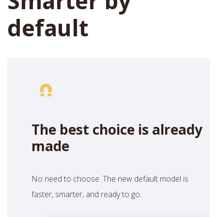
Smarter by
default
The best choice is already
made
No need to choose. The new default model is
faster, smarter, and ready to go.