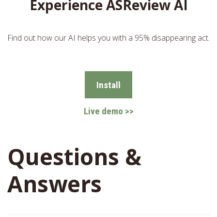
Experience ASReview AI
Find out how our AI helps you with a 95% disappearing act.
Install
Live demo >>
Questions &
Answers