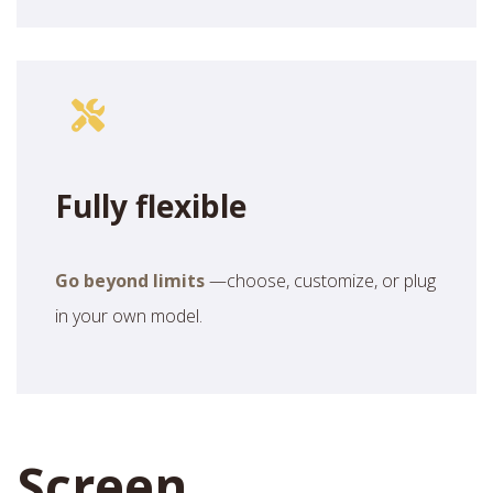
Fully flexible
Go beyond limits
—choose, customize, or plug
in your own model.
Screen