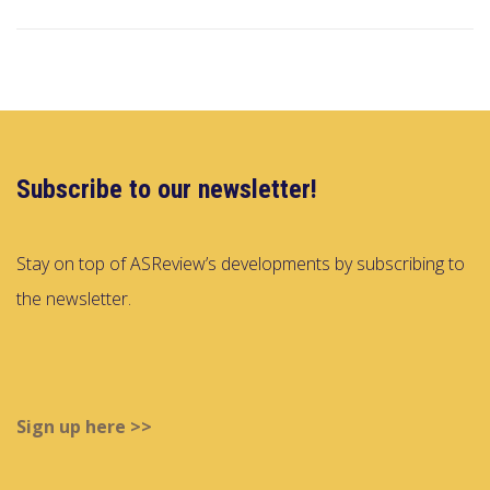
Subscribe to our newsletter!
Stay on top of ASReview’s developments by subscribing to
the newsletter.
Sign up here >>