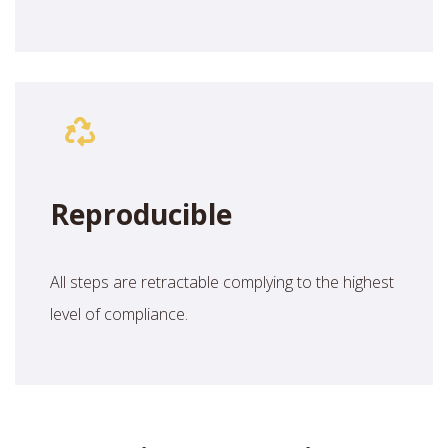
Reproducible
All steps are retractable complying to the highest
level of compliance.