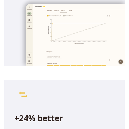
+24% better