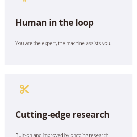
Human in the loop
You are the expert, the machine assists you.
Cutting-edge research
Built-on and improved by ongoing research.