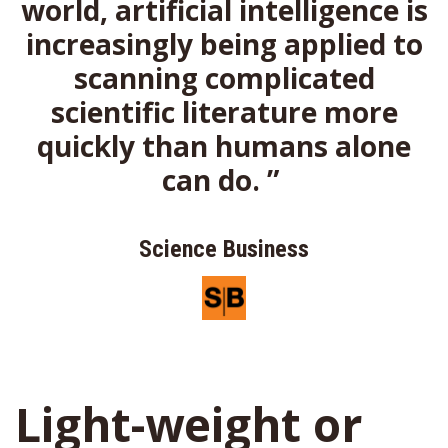
world,
artificial intelligence is
increasingly
being applied to
scanning
complicated
scientific literature
more
quickly than humans alone
can
do.
”
Science Business
Light-weight or