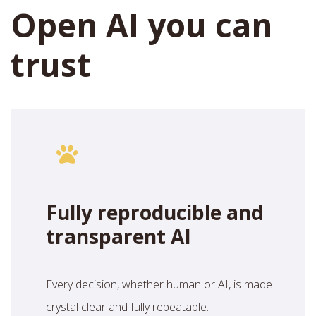
Open AI you can
trust
Fully reproducible and
transparent AI
Every decision, whether human or AI, is made
crystal clear and fully repeatable.