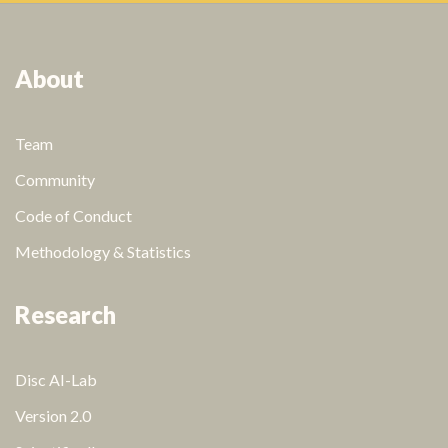
About
Team
Community
Code of Conduct
Methodology & Statistics
Research
Disc AI-Lab
Version 2.0