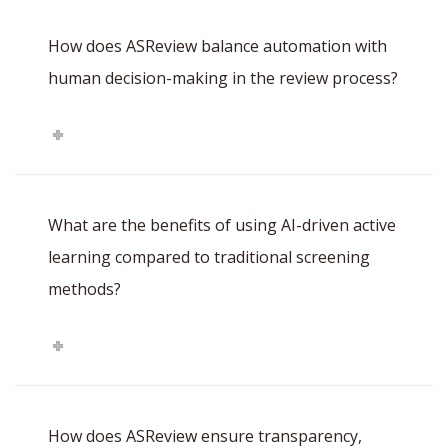
How does ASReview balance automation with
human decision-making in the review process?
What are the benefits of using AI-driven active
learning compared to traditional screening
methods?
How does ASReview ensure transparency,