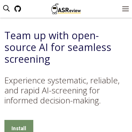
Search:
Github
page
opens
Team up with open-
in
new
source AI for seamless
window
screening
Experience systematic, reliable,
and rapid AI-screening for
informed decision-making.
Install