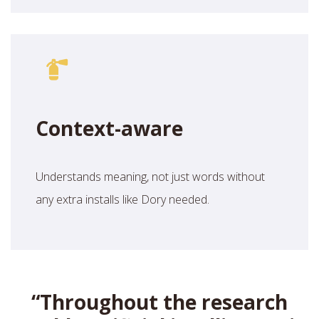
Context-aware
Understands meaning, not just words without
any extra installs like Dory needed.
“
Throughout the research