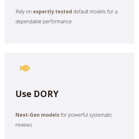
Rely on
expertly tested
default models for a
dependable performance.
Use DORY
Next-Gen models
for powerful systematic
reviews.