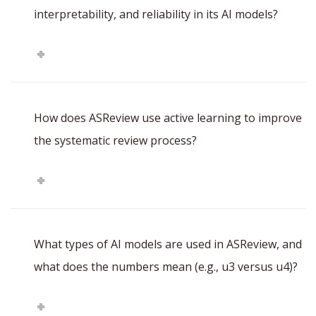
interpretability, and reliability in its AI models?
How does ASReview use active learning to improve
the systematic review process?
What types of AI models are used in ASReview, and
what does the numbers mean (e.g., u3 versus u4)?