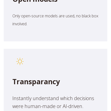
Only open-source models are used, no black box
involved.
Transparancy
Instantly understand which decisions
were human-made or AI-driven.