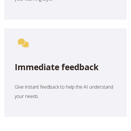
Immediate feedback
Give instant feedback to help the AI understand
your needs.