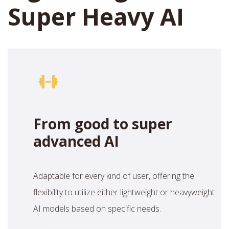
Super Heavy AI
From good to super
advanced AI
Adaptable for every kind of user, offering the
flexibility to utilize either lightweight or heavyweight
AI models based on specific needs.