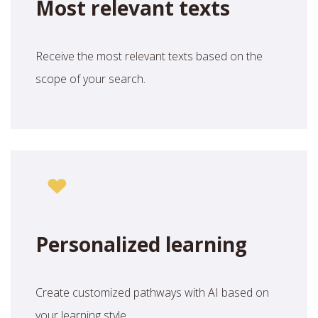
Most relevant texts
Receive the most relevant texts based on the
scope of your search.
Personalized learning
Create customized pathways with AI based on
your learning style.