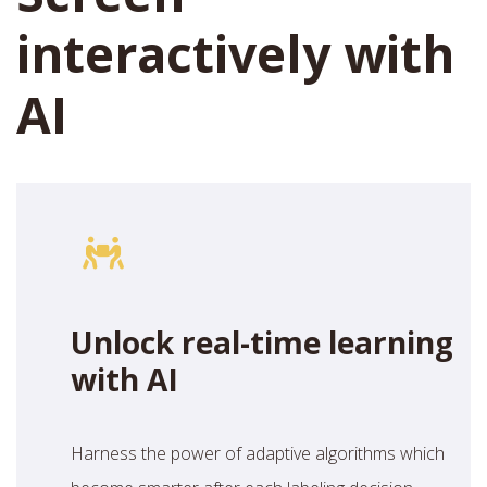
interactively with
AI
Unlock real-time learning
with AI
Harness the power of adaptive algorithms which