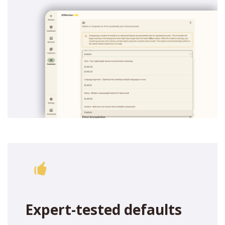
Expert-tested defaults