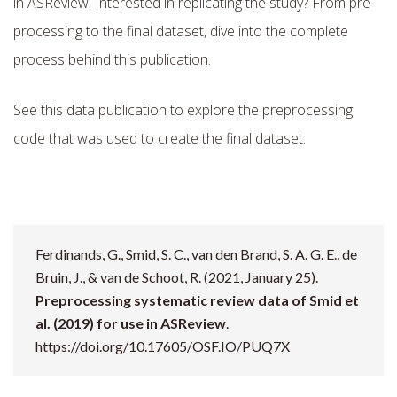
in ASReview. Interested in replicating the study? From pre-
processing to the final dataset, dive into the complete
process behind this publication.
See this data publication to explore the preprocessing
code that was used to create the final dataset:
Ferdinands, G., Smid, S. C., van den Brand, S. A. G. E., de
Bruin, J., & van de Schoot, R. (2021, January 25).
Preprocessing systematic review data of Smid et
al. (2019) for use in ASReview
.
https://doi.org/10.17605/OSF.IO/PUQ7X