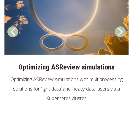
Optimizing ASReview simulations
Optimizing ASReview simulations with multiprocessing
solutions for ‘light-data’ and ‘heavy-data’ users via a
Kubernetes cluster.