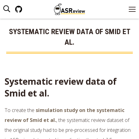
Search:
Github
page
opens
SYSTEMATIC REVIEW DATA OF SMID ET
in
AL.
new
window
Systematic review data of
Smid et al.
To create the
simulation study on the systematic
review of Smid et al.
, the systematic review dataset of
the original study had to be pre-processed for integration