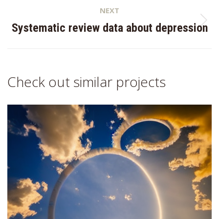
NEXT
Next
Systematic review data about depression
project:
Check out similar projects