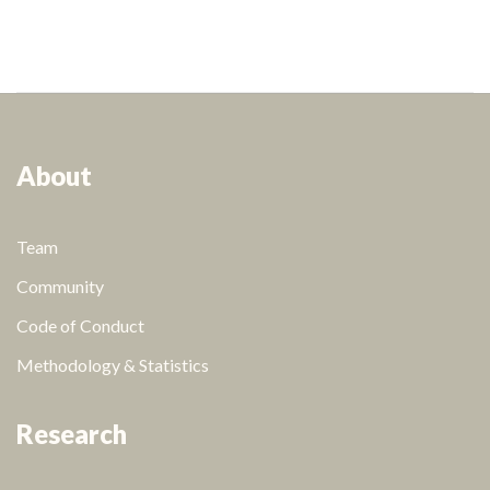
About
Team
Community
Code of Conduct
Methodology & Statistics
Research