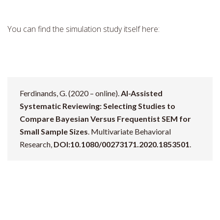
You can find the simulation study itself here:
Ferdinands, G. (2020 – online).
AI-Assisted
Systematic Reviewing: Selecting Studies to
Compare Bayesian Versus Frequentist SEM for
Small Sample Sizes
. Multivariate Behavioral
Research,
DOI:10.1080/00273171.2020.1853501
.