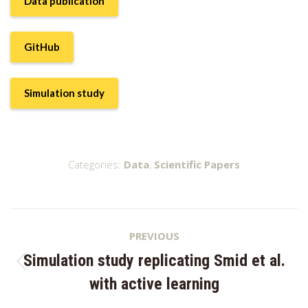
Data publication
GitHub
Simulation study
Categories:
Data
,
Scientific Papers
Project
PREVIOUS
navigation
Simulation study replicating Smid et al.
Previous
with active learning
project: