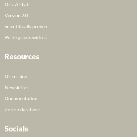
Disc AI-Lab
Version 2.0
Scientifically proven
Write grants with us
Resources
Discussion
Newsletter
Documentation
Zotero database
Socials