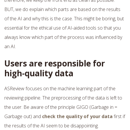
BUT, we do explain which parts are based on the results
of the AI and why this is the case. This might be boring, but
essential for the ethical use of AI-aided tools so that you
always know which part of the process was influenced by
an AI.
Users are responsible for
high-quality data
ASReview focuses on the machine learning part of the
reviewing pipeline. The preprocessing of the data is left to
the user. Be aware of the principle GIGO (Garbage in =
Garbage out) and
check the quality of your data
first if
the results of the AI seem to be disappointing.