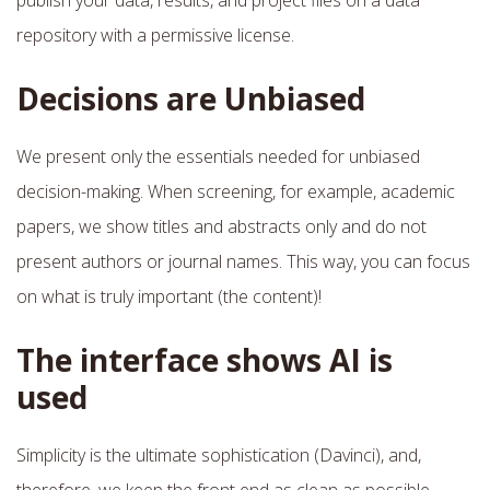
repository with a permissive license.
Decisions are Unbiased
We present only the essentials needed for unbiased
decision-making. When screening, for example, academic
papers, we show titles and abstracts only and do not
present authors or journal names. This way, you can focus
on what is truly important (the content)!
The interface shows AI is
used
Simplicity is the ultimate sophistication (Davinci), and,
therefore, we keep the front end as clean as possible.