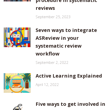
procedure in systematic
reviews
September 25, 2023
Seven ways to integrate
ASReview in your
systematic review
workflow
September 2, 2022
Active Learning Explained
April 12, 2022
Five ways to get involved in