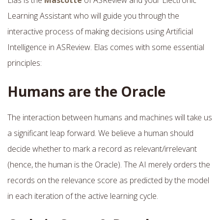
Learning Assistant who will guide you through the
interactive process of making decisions using Artificial
Intelligence in ASReview. Elas comes with some essential
principles:
Humans are the Oracle
The interaction between humans and machines will take us
a significant leap forward. We believe a human should
decide whether to mark a record as relevant/irrelevant
(hence, the human is the Oracle). The AI merely orders the
records on the relevance score as predicted by the model
in each iteration of the active learning cycle.