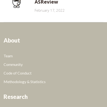
ASReview
February 17, 2022
About
Team
Community
Code of Conduct
Methodology & Statistics
Research