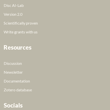
Disc AI-Lab
Version 2.0
Scientifically proven
Write grants with us
Resources
Discussion
Newsletter
Documentation
Zotero database
Socials