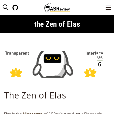
Search:
Github
page
opens
the Zen of Elas
You are here:
in
new
window
APR
6
The Zen of Elas
Elas is the
Mascotte
of ASReview and your Electronic