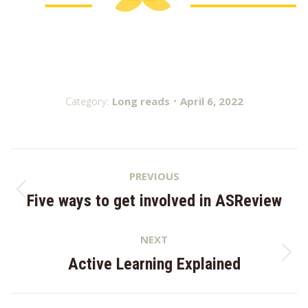
Category:
Long reads
April 6, 2022
Post
PREVIOUS
navigation
Previous
Five ways to get involved in ASReview
post:
NEXT
Next
Active Learning Explained
post: