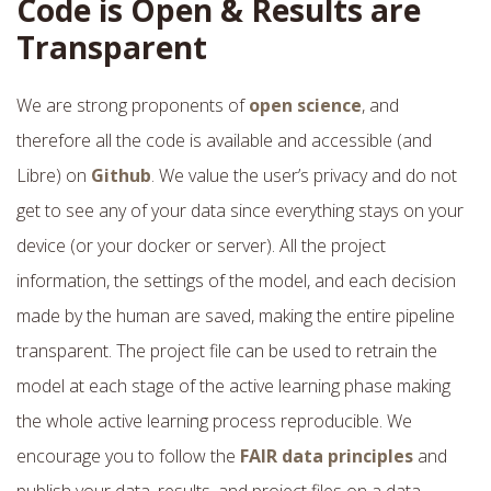
Code is Open & Results are
Transparent
We are strong proponents of
open science
, and
therefore all the code is available and accessible (and
Libre) on
Github
. We value the user’s privacy and do not
get to see any of your data since everything stays on your
device (or your docker or server). All the project
information, the settings of the model, and each decision
made by the human are saved, making the entire pipeline
transparent. The project file can be used to retrain the
model at each stage of the active learning phase making
the whole active learning process reproducible. We
encourage you to follow the
FAIR data principles
and
publish your data, results, and project files on a data