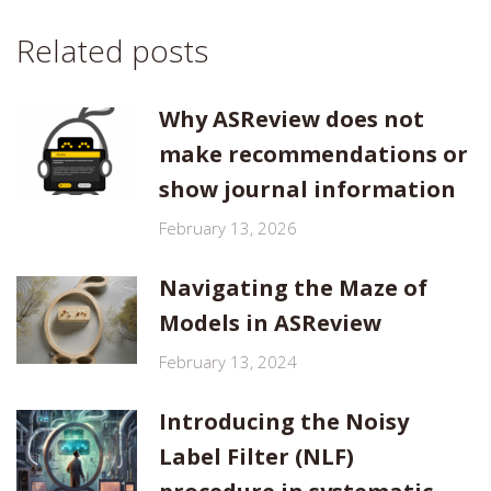
Related posts
Why ASReview does not
make recommendations or
show journal information
February 13, 2026
Navigating the Maze of
Models in ASReview
February 13, 2024
Introducing the Noisy
Label Filter (NLF)