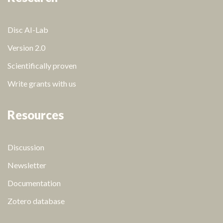
Disc AI-Lab
Version 2.0
Scientifically proven
Write grants with us
Resources
Discussion
Newsletter
Documentation
Zotero database