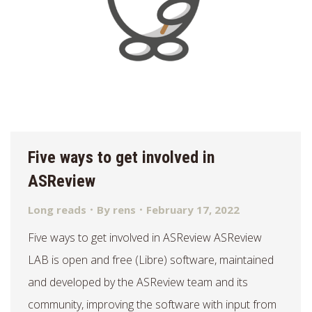
Five ways to get involved in
ASReview
Long reads
By
rens
February 17, 2022
Five ways to get involved in ASReview ASReview
LAB is open and free (Libre) software, maintained
and developed by the ASReview team and its
community, improving the software with input from