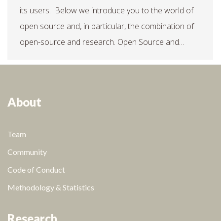
its users. Below we introduce you to the world of
open source and, in particular, the combination of
open-source and research. Open Source and…
About
Team
Community
Code of Conduct
Methodology & Statistics
Research