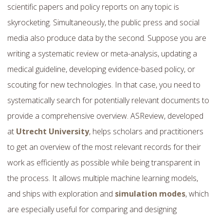
scientific papers and policy reports on any topic is
skyrocketing. Simultaneously, the public press and social
media also produce data by the second. Suppose you are
writing a systematic review or meta-analysis, updating a
medical guideline, developing evidence-based policy, or
scouting for new technologies. In that case, you need to
systematically search for potentially relevant documents to
provide a comprehensive overview. ASReview, developed
at
Utrecht University
, helps scholars and practitioners
to get an overview of the most relevant records for their
work as efficiently as possible while being transparent in
the process. It allows multiple machine learning models,
and ships with exploration and
simulation modes
, which
are especially useful for comparing and designing