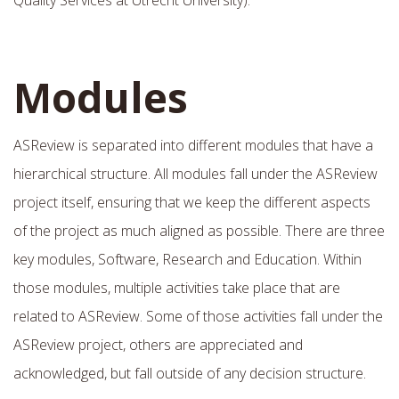
Modules
ASReview is separated into different modules that have a
hierarchical structure. All modules fall under the ASReview
project itself, ensuring that we keep the different aspects
of the project as much aligned as possible. There are three
key modules, Software, Research and Education. Within
those modules, multiple activities take place that are
related to ASReview. Some of those activities fall under the
ASReview project, others are appreciated and
acknowledged, but fall outside of any decision structure.