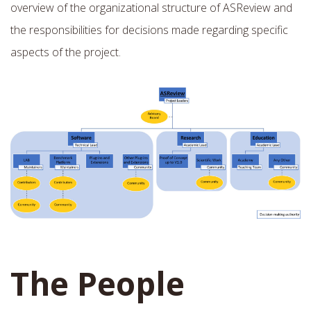
overview of the organizational structure of ASReview and
the responsibilities for decisions made regarding specific
aspects of the project.
The People