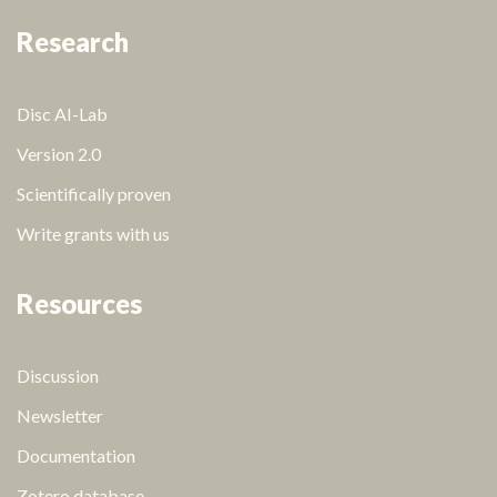
Research
Disc AI-Lab
Version 2.0
Scientifically proven
Write grants with us
Resources
Discussion
Newsletter
Documentation
Zotero database