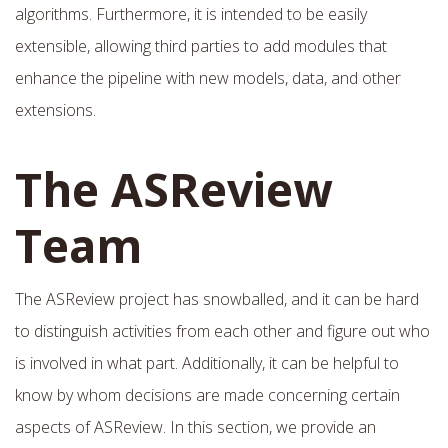
algorithms. Furthermore, it is intended to be easily
extensible, allowing third parties to add modules that
enhance the pipeline with new models, data, and other
extensions.
The ASReview
Team
The ASReview project has snowballed, and it can be hard
to distinguish activities from each other and figure out who
is involved in what part. Additionally, it can be helpful to
know by whom decisions are made concerning certain
aspects of ASReview. In this section, we provide an