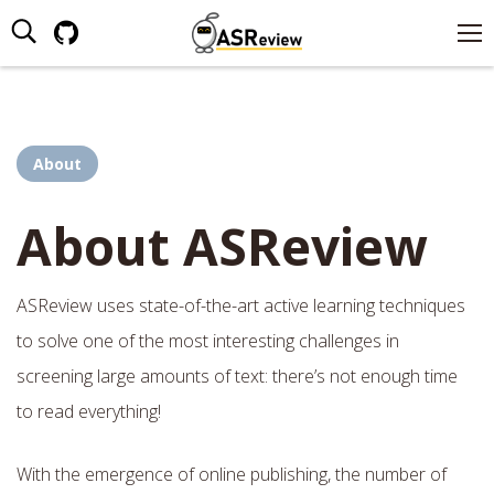
Search:
Github
page
opens
in
new
About
window
About ASReview
ASReview uses state-of-the-art active learning techniques
to solve one of the most interesting challenges in
screening large amounts of text: there’s not enough time
to read everything!
With the emergence of online publishing, the number of