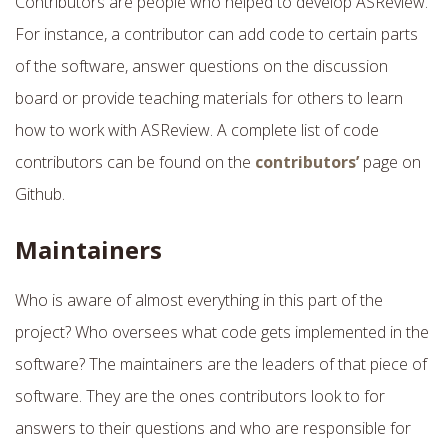
Contributors are people who helped to develop ASReview.
For instance, a contributor can add code to certain parts
of the software, answer questions on the discussion
board or provide teaching materials for others to learn
how to work with ASReview. A complete list of code
contributors can be found on the
contributors’
page on
Github.
Maintainers
Who is aware of almost everything in this part of the
project? Who oversees what code gets implemented in the
software? The maintainers are the leaders of that piece of
software. They are the ones contributors look to for
answers to their questions and who are responsible for