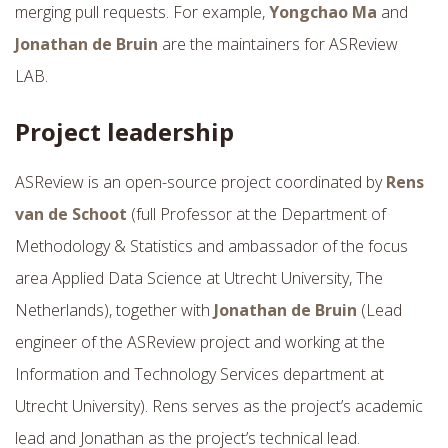
merging pull requests. For example,
Yongchao Ma
and
Jonathan de Bruin
are the maintainers for ASReview
LAB.
Project leadership
ASReview is an open-source project coordinated by
Rens
van de Schoot
(full Professor at the Department of
Methodology & Statistics and ambassador of the focus
area Applied Data Science at Utrecht University, The
Netherlands), together with
Jonathan de Bruin
(Lead
engineer of the ASReview project and working at the
Information and Technology Services department at
Utrecht University). Rens serves as the project’s academic
lead and Jonathan as the project’s technical lead.