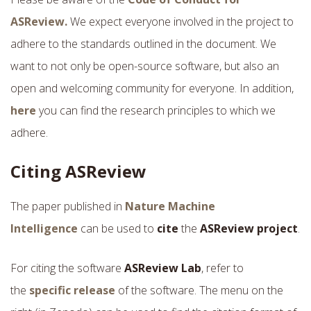
ASReview.
We expect everyone involved in the project to
adhere to the standards outlined in the document. We
want to not only be open-source software, but also an
open and welcoming community for everyone.
In addition,
here
you can find the research principles to which we
adhere.
Citing ASReview
The paper published in
Nature Machine
Intelligence
can be used to
cite
the
ASReview project
.
For citing the software
ASReview Lab
, refer to
the
specific release
of the software. The menu on the