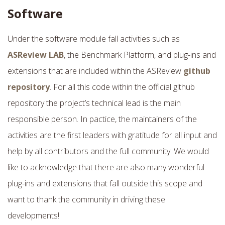
Software
Under the software module fall activities such as
ASReview LAB
, the Benchmark Platform, and plug-ins and
extensions that are included within the ASReview
github
repository
. For all this code within the official github
repository the project’s technical lead is the main
responsible person. In pactice, the maintainers of the
activities are the first leaders with gratitude for all input and
help by all contributors and the full community. We would
like to acknowledge that there are also many wonderful
plug-ins and extensions that fall outside this scope and
want to thank the community in driving these
developments!