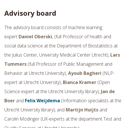
Advisory board
The advisory board consists of machine learning
expert
Daniel Oberski
, (full Professor of health and
social data science at the Department of Biostatistics at
the Julius Center, University Medical Center Utrecht),
Lars
Tummers
(full Professor of Public Management and
Behavior at Utrecht University),
Ayoub Bagheri
(NLP-
expert at Utrecht University),
Bianca Kramer
(Open
Science expert at the Utrecht University library),
Jan de
Boer
and
Felix Weijdema
(Information specialists at the
Utrecht University library), and
Martijn Huijts
and
Carolin
Mödinger
(UX-experts at the department Test and
Quality Services at Utrecht University).