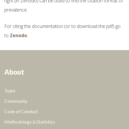
right (in Zenodo) can be used to find the citation format of
prevalence.
For citing the documentation (or to download the pdf) go
to
Zenodo
.
About
Team
Community
Code of Conduct
Methodology & Statistics