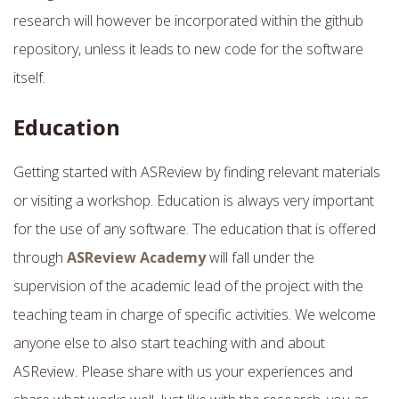
research will however be incorporated within the github
repository, unless it leads to new code for the software
itself.
Education
Getting started with ASReview by finding relevant materials
or visiting a workshop. Education is always very important
for the use of any software. The education that is offered
through
ASReview Academy
will fall under the
supervision of the academic lead of the project with the
teaching team in charge of specific activities. We welcome
anyone else to also start teaching with and about
ASReview. Please share with us your experiences and