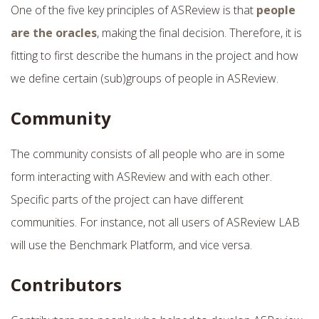
One of the five key principles of ASReview is that
people
are the oracles
, making the final decision. Therefore, it is
fitting to first describe the humans in the project and how
we define certain (sub)groups of people in ASReview.
Community
The community consists of all people who are in some
form interacting with ASReview and with each other.
Specific parts of the project can have different
communities. For instance, not all users of ASReview LAB
will use the Benchmark Platform, and vice versa.
Contributors