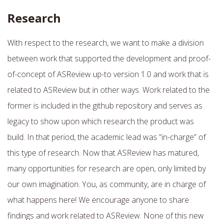
Research
With respect to the research, we want to make a division
between work that supported the development and proof-
of-concept of ASReview up-to version 1.0 and work that is
related to ASReview but in other ways. Work related to the
former is included in the github repository and serves as
legacy to show upon which research the product was
build. In that period, the academic lead was “in-charge” of
this type of research. Now that ASReview has matured,
many opportunities for research are open, only limited by
our own imagination. You, as community, are in charge of
what happens here! We encourage anyone to share
findings and work related to ASReview. None of this new