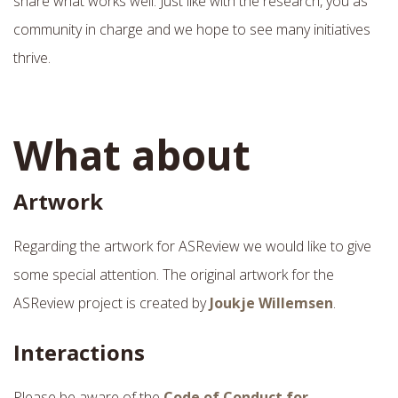
share what works well. Just like with the research, you as
community in charge and we hope to see many initiatives
thrive.
What about
Artwork
Regarding the artwork for ASReview we would like to give
some special attention. The original artwork for the
ASReview project is created by
Joukje Willemsen
.
Interactions
Please be aware of the
Code of Conduct for