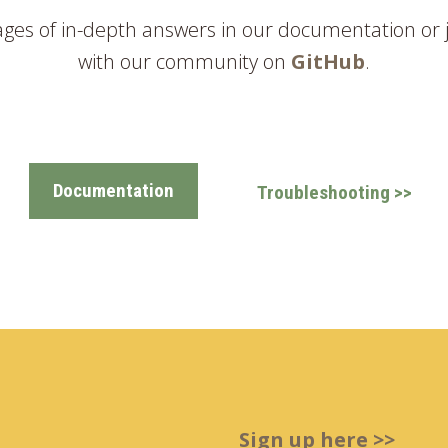
ages of in-depth answers in our documentation or 
with our community on
GitHub
.
Documentation
Troubleshooting >>
Sign up here >>