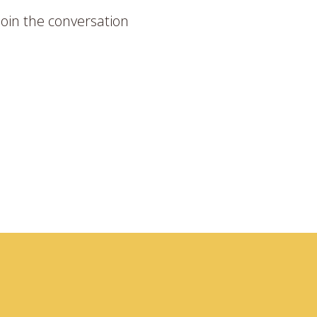
join the conversation