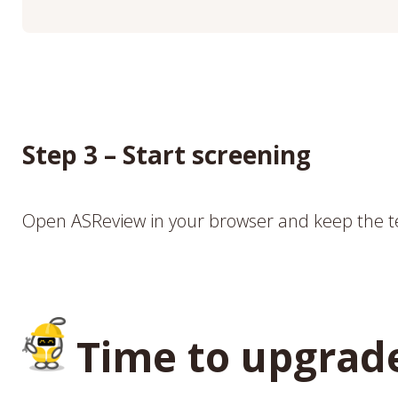
Step 3 – Start screening
Open ASReview in your browser and keep the t
Time to upgrad