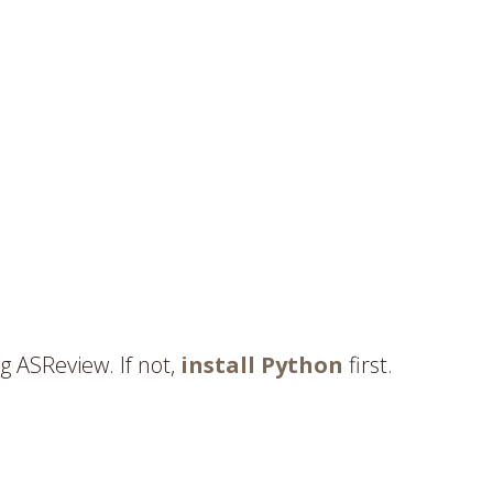
g ASReview. If not,
install Python
first.