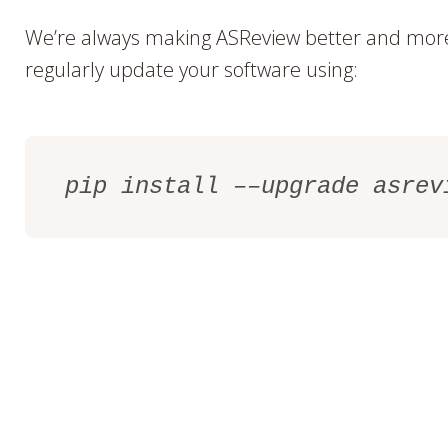
We’re always making ASReview better and more 
regularly update your software using:
pip install ––upgrade asrev