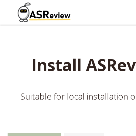
Install ASRev
Suitable for local installatio