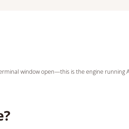
erminal window open—this is the engine running 
e?