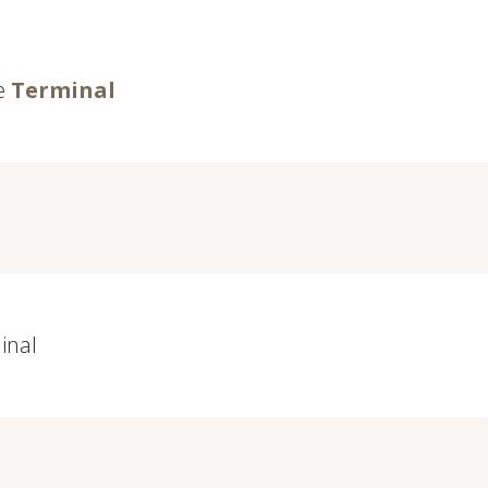
he
Terminal
inal