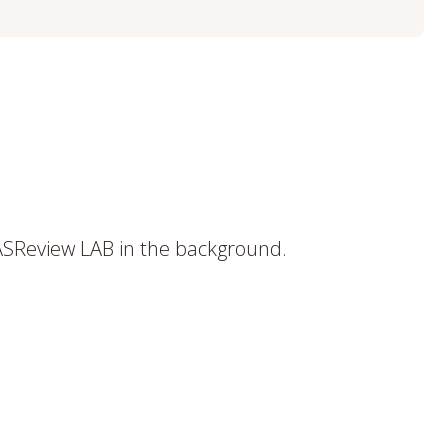
ASReview LAB in the background.