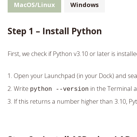
MacOS/Linux
Windows
Step 1 – Install Python
First, we check if Python v3.10 or later is install
Open your Launchpad (in your Dock) and sear
Write
in the Terminal 
python --version
If this returns a number higher than 3.10, Pyt