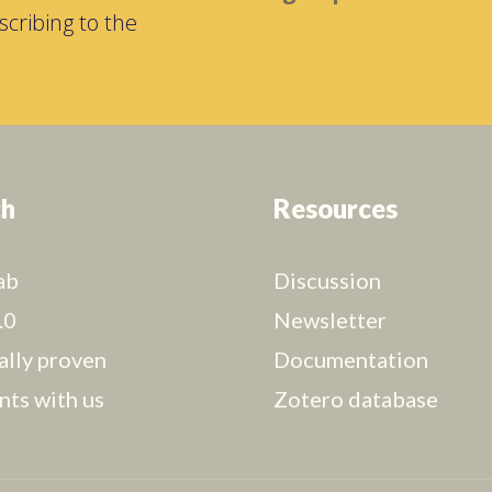
cribing to the
ch
Resources
ab
Discussion
.0
Newsletter
cally proven
Documentation
nts with us
Zotero database