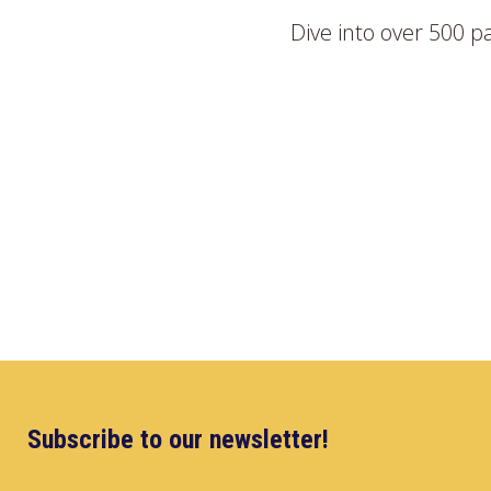
Dive into over 500 p
Subscribe to our newsletter!