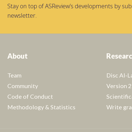
Stay on top of ASReview’s developments by subs
newsletter.
About
Resear
Team
Disc AI-L
Community
Version 2
Code of Conduct
Scientifi
Methodology & Statistics
Write gra