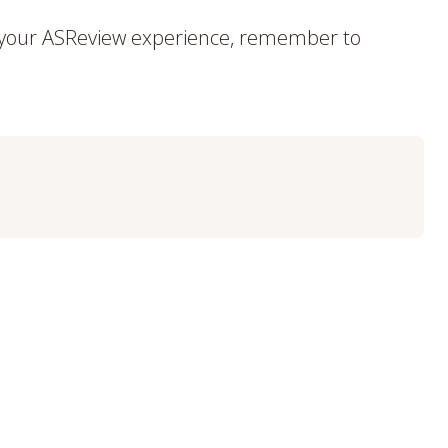
f your ASReview experience, remember to