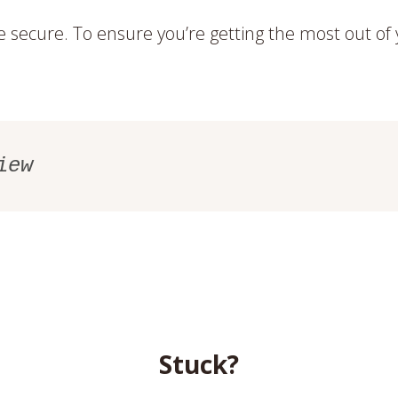
secure. To ensure you’re getting the most out o
iew
Stuck?