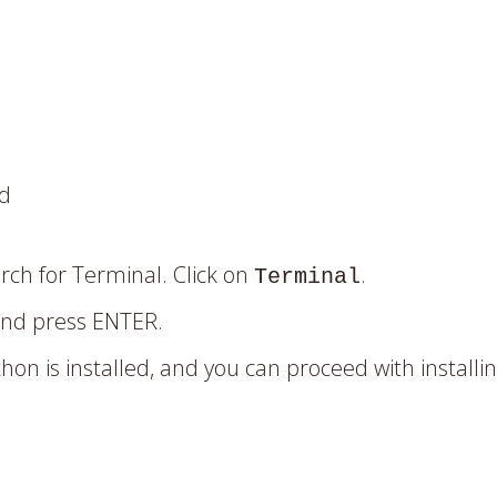
ed
ch for Terminal. Click on
.
Terminal
and press ENTER.
hon is installed, and you can proceed with installin