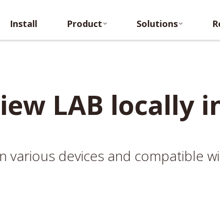
Install
Product
Solutions
Re
Install
Product
Solutions
R
iew LAB locally i
n on various devices and compatible