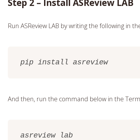
Step 2 – Install ASReview LAB
Run ASReview LAB by writing the following in t
pip install asreview
And then, run the command below in the Term
asreview lab