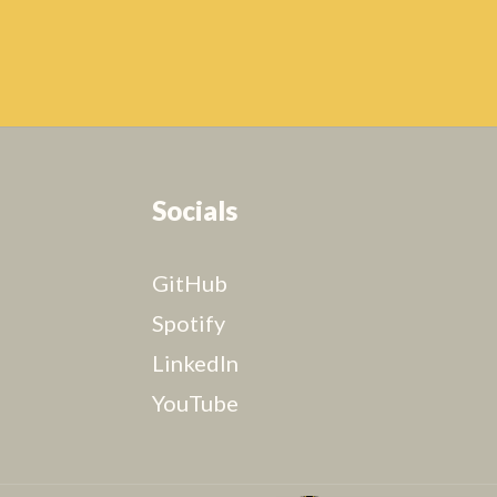
Socials
GitHub
Spotify
LinkedIn
YouTube